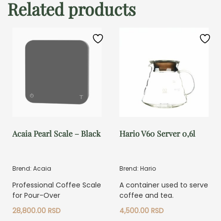
Related products
Acaia Pearl Scale – Black
Hario V60 Server 0,6l
Brend: Acaia
Brend: Hario
Professional Coffee Scale
A container used to serve
for Pour-Over
coffee and tea.
28,800.00
RSD
4,500.00
RSD