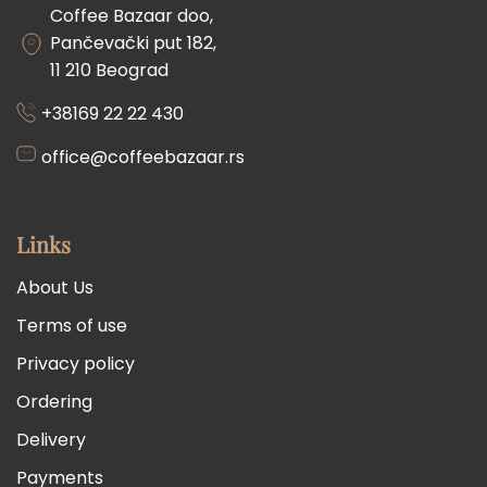
Coffee Bazaar doo,
Pančevački put 182,
11 210 Beograd
+38169 22 22 430
office@coffeebazaar.rs
Links
About Us
Terms of use
Privacy policy
Ordering
Delivery
Payments