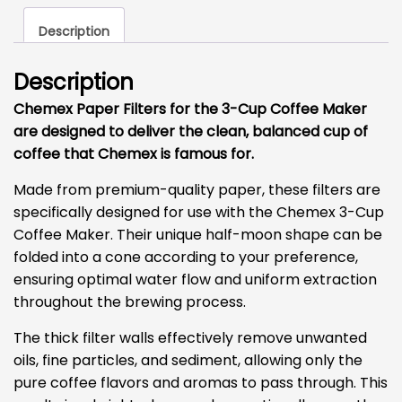
quantity
Description
Description
Chemex Paper Filters for the 3-Cup Coffee Maker
are designed to deliver the clean, balanced cup of
coffee that Chemex is famous for.
Made from premium-quality paper, these filters are
specifically designed for use with the Chemex 3-Cup
Coffee Maker. Their unique half-moon shape can be
folded into a cone according to your preference,
ensuring optimal water flow and uniform extraction
throughout the brewing process.
The thick filter walls effectively remove unwanted
oils, fine particles, and sediment, allowing only the
pure coffee flavors and aromas to pass through. This