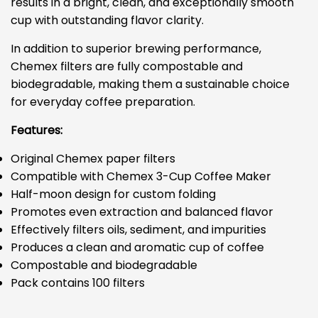
results in a bright, clean, and exceptionally smooth
cup with outstanding flavor clarity.
In addition to superior brewing performance,
Chemex filters are fully compostable and
biodegradable, making them a sustainable choice
for everyday coffee preparation.
Features:
Original Chemex paper filters
Compatible with Chemex 3-Cup Coffee Maker
Half-moon design for custom folding
Promotes even extraction and balanced flavor
Effectively filters oils, sediment, and impurities
Produces a clean and aromatic cup of coffee
Compostable and biodegradable
Pack contains 100 filters