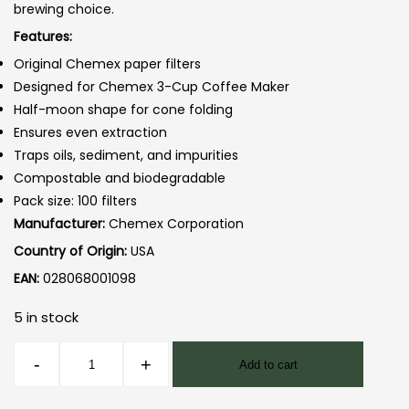
brewing choice.
Features:
Original Chemex paper filters
Designed for Chemex 3-Cup Coffee Maker
Half-moon shape for cone folding
Ensures even extraction
Traps oils, sediment, and impurities
Compostable and biodegradable
Pack size: 100 filters
Manufacturer:
Chemex Corporation
Country of Origin:
USA
EAN:
028068001098
5 in stock
Chemex
-
+
Add to cart
3cup
Filters