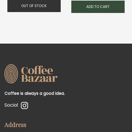
was:
is:
OUT OF STOCK
ADD TO CART
1,200.00 RSD.
900.0
Coffee is always a good idea.
Social
Address