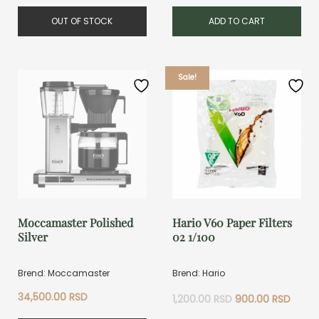
OUT OF STOCK
ADD TO CART
Sale!
Moccamaster Polished
Hario V60 Paper Filters
Silver
02 1/100
Brend: Moccamaster
Brend: Hario
Original
Curre
34,500.00
RSD
1,200.00
RSD
900.00
RSD
price
price