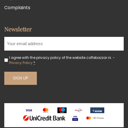
Complaints
Newsletter
I agree with the privacy policy of the website coffebazzar.rs. -
Privacy Policy
*