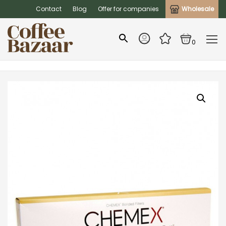
Contact
Blog
Offer for companies
Wholesale
0