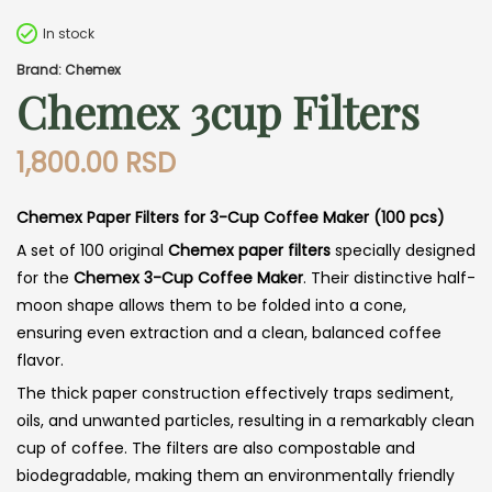
In stock
Brand: Chemex
Chemex 3cup Filters
1,800.00
RSD
Chemex Paper Filters for 3-Cup Coffee Maker (100 pcs)
A set of 100 original
Chemex paper filters
specially designed
for the
Chemex 3-Cup Coffee Maker
. Their distinctive half-
moon shape allows them to be folded into a cone,
ensuring even extraction and a clean, balanced coffee
flavor.
The thick paper construction effectively traps sediment,
oils, and unwanted particles, resulting in a remarkably clean
cup of coffee. The filters are also compostable and
biodegradable, making them an environmentally friendly