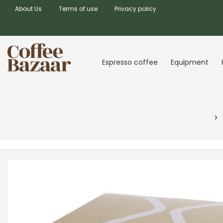
About Us
Terms of use
Privacy policy
Espresso coffee
Equipment