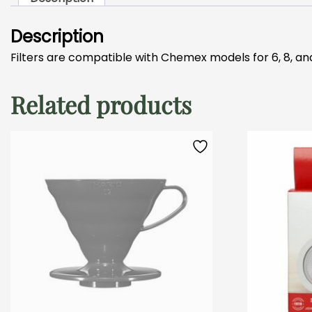
Description
Filters are compatible with Chemex models for 6, 8, an
Related products