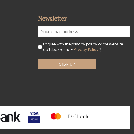
Newsletter
I agree with the privacy policy of the website
coffebazzar.rs. -
Privacy Policy
*