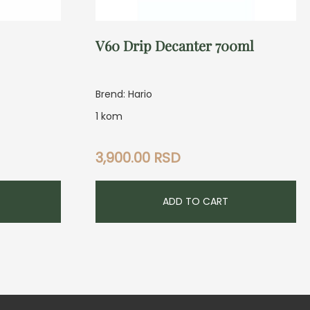
V60 Drip Decanter 700ml
Brend: Hario
1 kom
3,900.00
RSD
ADD TO CART