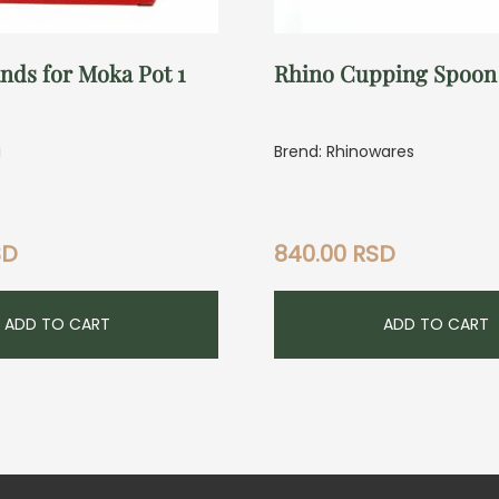
nds for Moka Pot 1
Rhino Cupping Spoon
i
Brend: Rhinowares
SD
840.00
RSD
ADD TO CART
ADD TO CART