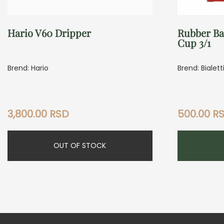
Hario V60 Dripper
Rubber Ba
Cup 3/1
Brend: Hario
Brend: Bialett
3,800.00
RSD
500.00
R
OUT OF STOCK