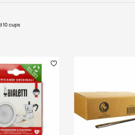
d 10 cups