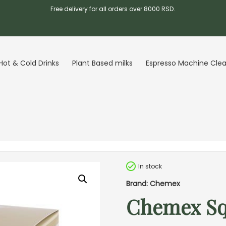
Free delivery for all orders over 8000 RSD.
Hot & Cold Drinks
Plant Based milks
Espresso Machine Cle
In stock
Brand: Chemex
Chemex Squ