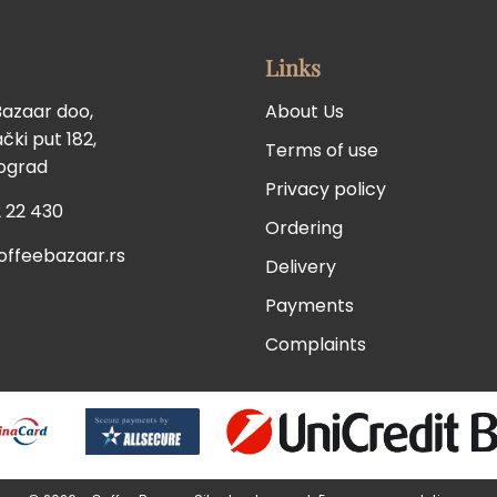
Links
Bazaar doo,
About Us
ki put 182,
Terms of use
eograd
Privacy policy
 22 430
Ordering
offeebazaar.rs
Delivery
Payments
Complaints