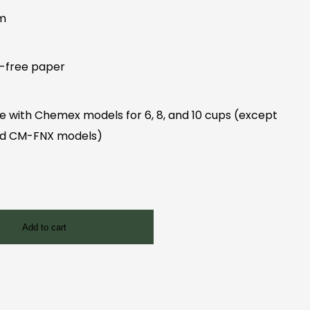
mm
e-free paper
e with Chemex models for 6, 8, and 10 cups (except
nd CM-FNX models)
Add to cart