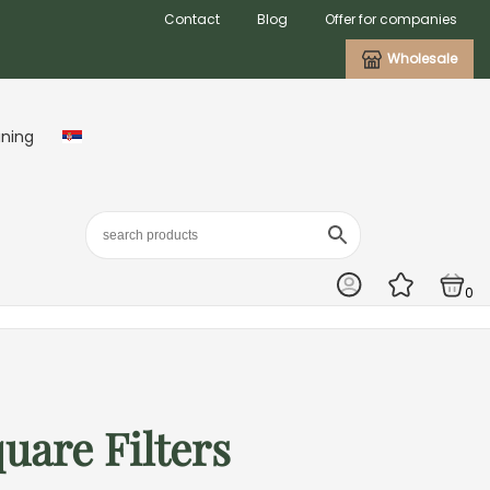
Contact
Blog
Offer for companies
Wholesale
aning
0
are Filters