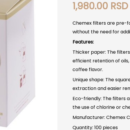
1,980.00
RSD
Chemex filters are pre-f
without the need for addit
Features:
Thicker paper: The filter
efficient retention of oils
coffee flavor.
Unique shape: The squar
extraction and easier remo
Eco-friendly: The filter
the use of chlorine or ch
Manufacturer: Chemex C
Quantity: 100 pieces