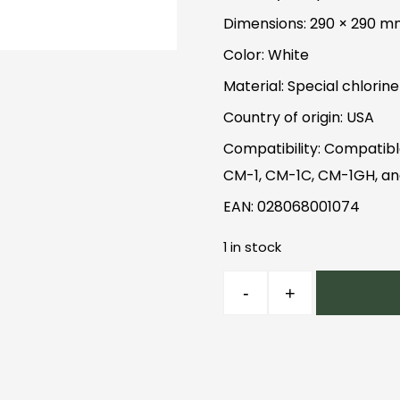
Dimensions: 290 × 290 
Color: White
Material: Special chlorin
Country of origin: USA
Compatibility: Compatibl
CM-1, CM-1C, CM-1GH, a
EAN: 028068001074
1 in stock
Chemex
-
+
Square
Filters
quantity