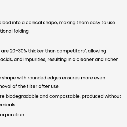
olded into a conical shape, making them easy to use
ional folding.
s are 20–30% thicker than competitors’, allowing
, acids, and impurities, resulting in a cleaner and richer
e shape with rounded edges ensures more even
val of the filter after use.
s are biodegradable and compostable, produced without
emicals.
orporation