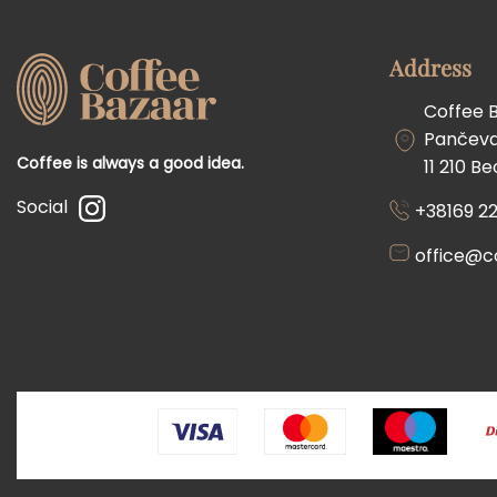
Address
Coffee 
Pančevač
Coffee is always a good idea.
11 210 B
Social
+38169 22
office@c