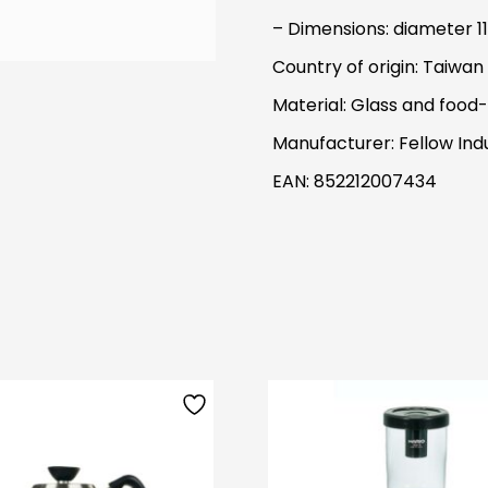
– Dimensions: diameter 11
Country of origin: Taiwan
Material: Glass and food-
Manufacturer: Fellow Indu
EAN: 852212007434