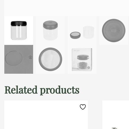
Related products