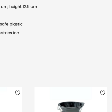
 cm, height 12.5 cm
safe plastic
stries Inc.