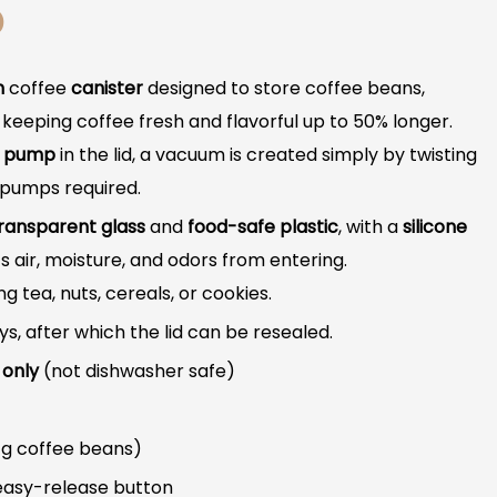
D
m
coffee
canister
designed to store coffee beans,
keeping coffee fresh and flavorful up to 50% longer.
d pump
in the lid, a vacuum is created simply by twisting
l pumps required.
ransparent glass
and
food-safe plastic
, with a
silicone
 air, moisture, and odors from entering.
ing tea, nuts, cereals, or cookies.
, after which the lid can be resealed.
 only
(not dishwasher safe)
 g coffee beans)
easy-release button