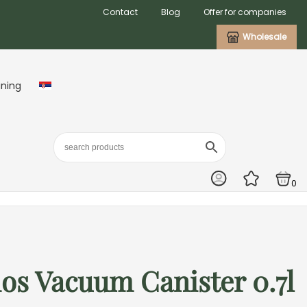
Contact
Blog
Offer for companies
Wholesale
aning
0
os Vacuum Canister 0.7l