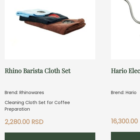
Rhino Barista Cloth Set
Hario Elec
Brend: Rhinowares
Brend: Hario
Cleaning Cloth Set for Coffee
Preparation
16,300.00
2,280.00
RSD