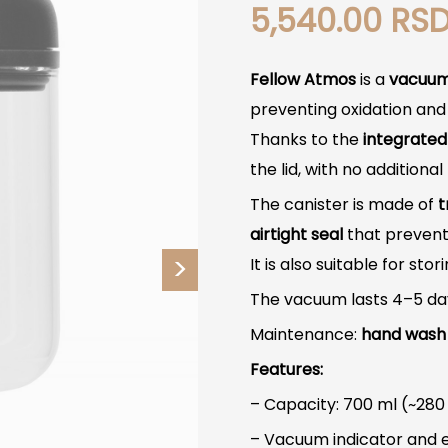
5,540.00
RS
Fellow Atmos
is a
vacuu
preventing oxidation and 
Thanks to the
integrate
the lid, with no additiona
The canister is made of
t
airtight seal
that prevents
It is also suitable for stor
The vacuum lasts 4–5 days
Maintenance:
hand wash
Features:
– Capacity: 700 ml (~280
– Vacuum indicator and 