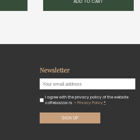
ADD TO CART
Newsletter
I agree with the privacy policy of the website
coffebazzar.rs. -
Privacy Policy
*