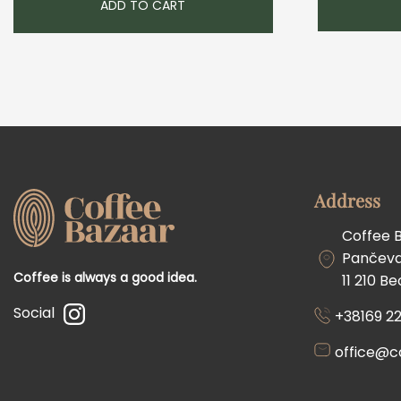
ADD TO CART
Address
Coffee 
Pančevač
Coffee is always a good idea.
11 210 B
Social
+38169 22
office@c