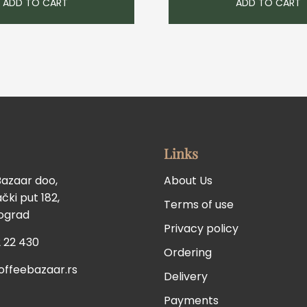
ADD TO CART
ADD TO CART
Links
Bazaar doo,
About Us
ki put 182,
Terms of use
eograd
Privacy policy
 22 430
Ordering
offeebazaar.rs
Delivery
Payments