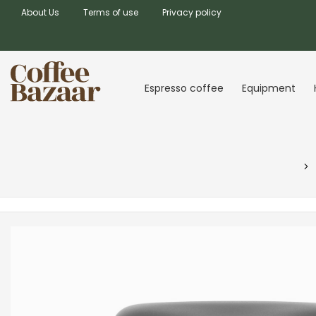
About Us
Terms of use
Privacy policy
Espresso coffee
Equipment