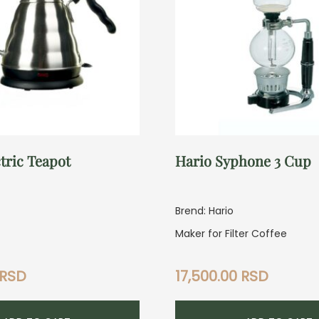
tric Teapot
Hario Syphone 3 Cup
Brend: Hario
Maker for Filter Coffee
RSD
17,500.00
RSD