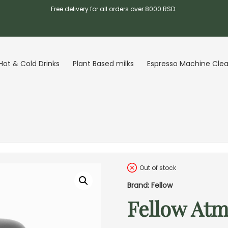
Free delivery for all orders over 8000 RSD.
Hot & Cold Drinks
Plant Based milks
Espresso Machine Cle
Out of stock
Brand: Fellow
Fellow Atm