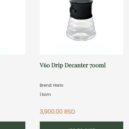
V60 Drip Decanter 700ml
Brend: Hario
1 kom
3,900.00
RSD