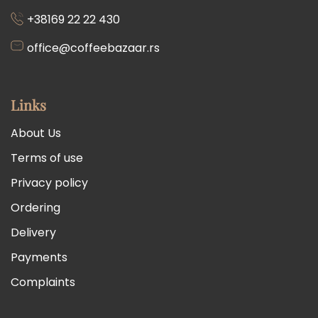
+38169 22 22 430
office@coffeebazaar.rs
Links
About Us
Terms of use
Privacy policy
Ordering
Delivery
Payments
Complaints