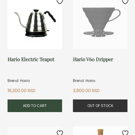
Hario Electric Teapot
Hario V60 Dripper
Brend: Hario
Brend: Hario
16,300.00
RSD
3,800.00
RSD
ADD TO CART
OUT OF STOCK