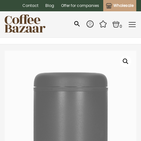
Contact
Blog
Offer for companies
Wholesale
0