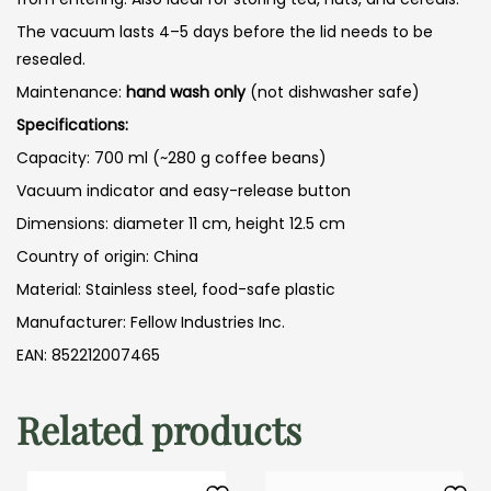
The vacuum lasts 4–5 days before the lid needs to be
resealed.
Maintenance:
hand wash only
(not dishwasher safe)
Specifications:
Capacity: 700 ml (~280 g coffee beans)
Vacuum indicator and easy-release button
Dimensions: diameter 11 cm, height 12.5 cm
Country of origin: China
Material: Stainless steel, food-safe plastic
Manufacturer: Fellow Industries Inc.
EAN: 852212007465
Related products