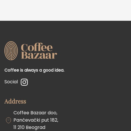
Coffee is always a good idea.
Social
Address
Coffee Bazaar doo,
Pančevački put 182,
11 210 Beograd