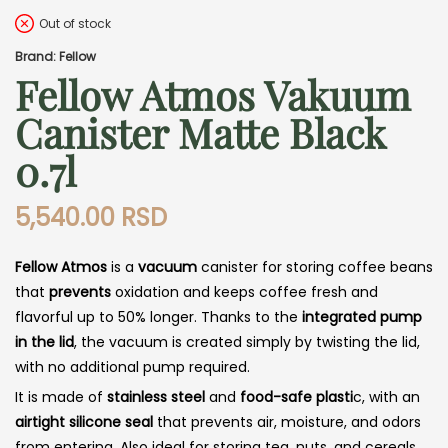
Out of stock
Brand: Fellow
Fellow Atmos Vakuum
Canister Matte Black
0.7l
5,540.00
RSD
Fellow Atmos
is a
vacuum
canister for storing coffee beans
that
prevents
oxidation and keeps coffee fresh and
flavorful up to 50% longer. Thanks to the
integrated pump
in the lid
, the vacuum is created simply by twisting the lid,
with no additional pump required.
It is made of
stainless steel
and
food-safe plasti
c, with an
airtight silicone seal
that prevents air, moisture, and odors
from entering. Also ideal for storing tea, nuts, and cereals.