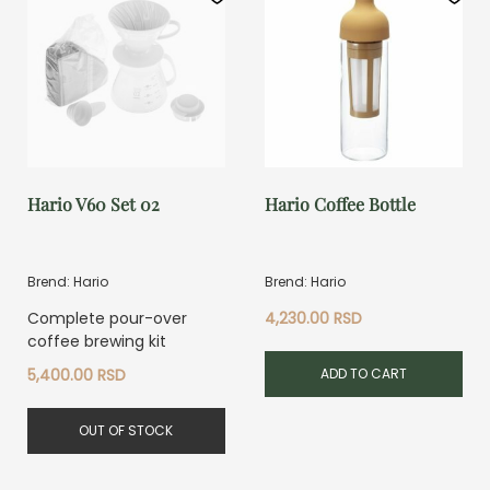
Hario V60 Set 02
Hario Coffee Bottle
Brend: Hario
Brend: Hario
Complete pour-over
4,230.00
RSD
coffee brewing kit
ADD TO CART
5,400.00
RSD
OUT OF STOCK