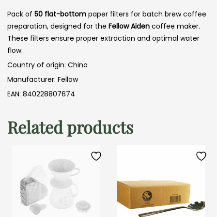
Pack of
50
flat-bottom
paper filters for batch brew coffee
preparation, designed for the
Fellow Aiden
coffee maker.
These filters ensure proper extraction and optimal water
flow.
Country of origin: China
Manufacturer: Fellow
EAN: 840228807674
Related products