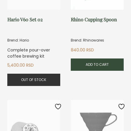
Hario V60 Set 02
Rhino Cupping Spoon
Brend: Hario
Brend: Rhinowares
Complete pour-over
840.00
RSD
coffee brewing kit
ADD TO CART
5,400.00
RSD
OUT OF STOCK