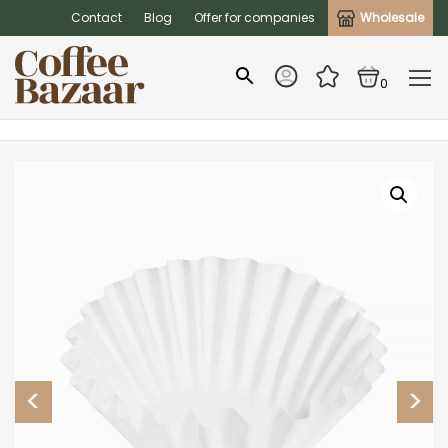
Contact
Blog
Offer for companies
Wholesale
0