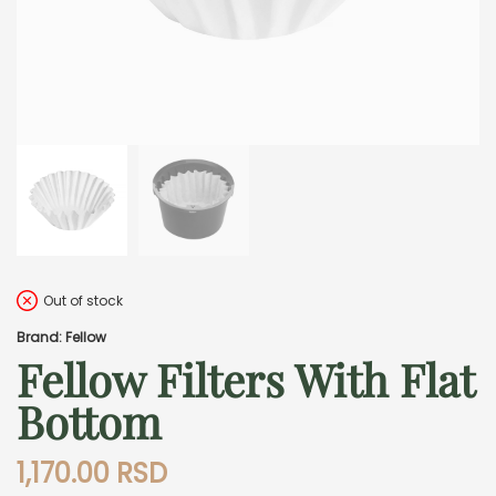
Out of stock
Brand: Fellow
Fellow Filters With Flat
Bottom
1,170.00
RSD