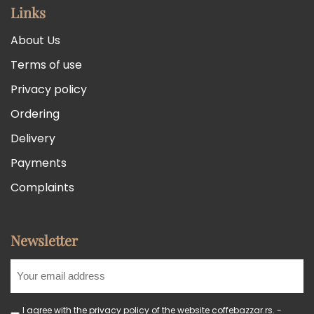
Links
About Us
Terms of use
Privacy policy
Ordering
Delivery
Payments
Complaints
Newsletter
I agree with the privacy policy of the website coffebazzar.rs. -