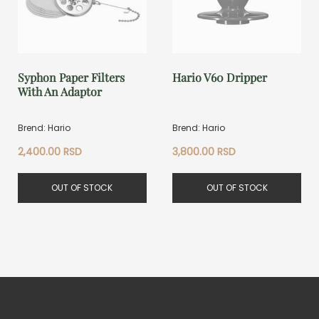
Syphon Paper Filters
Hario V60 Dripper
With An Adaptor
Brend: Hario
Brend: Hario
2,400.00
RSD
3,800.00
RSD
OUT OF STOCK
OUT OF STOCK