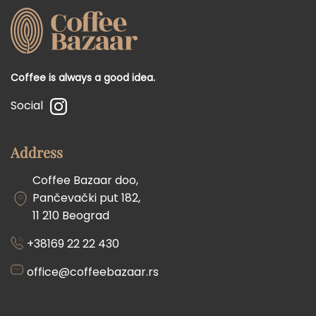
Coffee is always a good idea.
Social
Address
Coffee Bazaar doo,
Pančevački put 182,
11 210 Beograd
+38169 22 22 430
office@coffeebazaar.rs