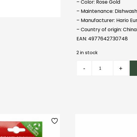
– Color: Rose Gold
– Maintenance: Dishwash
– Manufacturer: Hario E
– Country of origin: China
EAN: 4977642730748
2 in stock
Hario
-
+
V60
02
Double
Mesh
quantity