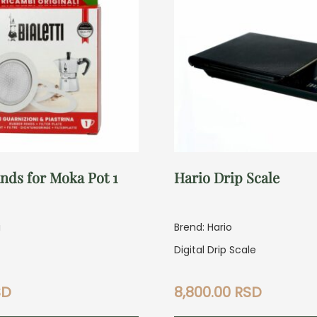
nds for Moka Pot 1
Hario Drip Scale
i
Brend: Hario
Digital Drip Scale
SD
8,800.00
RSD