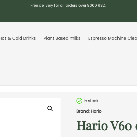
Free delivery for all orders over 8000 RSD.
Hot & Cold Drinks
Plant Based milks
Espresso Machine Cle
In stock
Brand: Hario
Hario V60