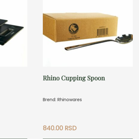
Rhino Cupping Spoon
Brend: Rhinowares
840.00
RSD