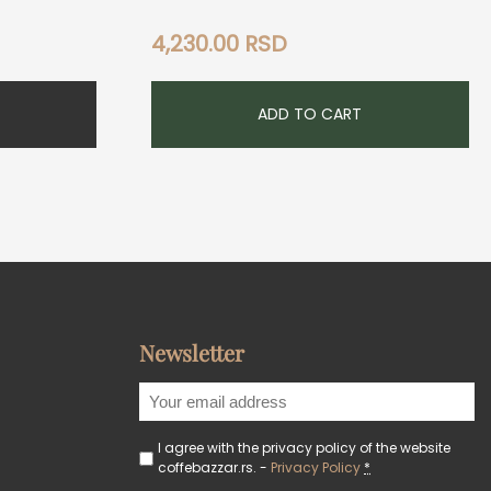
4,230.00
RSD
ADD TO CART
Newsletter
I agree with the privacy policy of the website
coffebazzar.rs. -
Privacy Policy
*