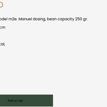
D
del m2e. Manuel dosing, bean capacity 250 gr.
 cm
tal,
Add to cart