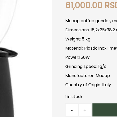
61,000.00
RS
Macap coffee grinder, mo
Dimensions: 15,2x25x38,2
Weight: 5 kg
Material: Plastic,inox i me
Power:150W
Grinding speed: 1g/s
Manufacturer: Macap
Country of Origin: Italy
1 in stock
Macap
-
+
M2E