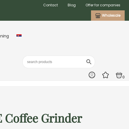
Contact
Blog
Offer for companies
Wholesale
aning
0
 Coffee Grinder