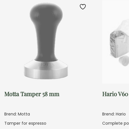
Motta Tamper 58 mm
Hario V60
Brend: Motta
Brend: Hario
Tamper for espresso
Complete pou