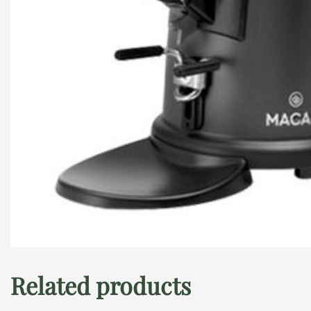
Related products