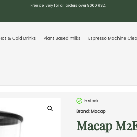
Free delivery for all orders over 8000 RSD.
Hot & Cold Drinks
Plant Based milks
Espresso Machine Cle
In stock
Brand: Macap
Macap M2E