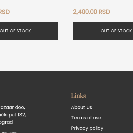
RSD
2,400.00
RSD
OUT OF STOCK
OUT OF STOCK
Links
Bazaar doo,
About Us
ki put 182,
Terms of use
eograd
Privacy policy