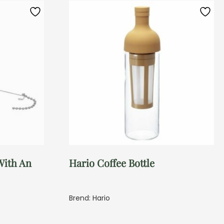
With An
Hario Coffee Bottle
Brend: Hario