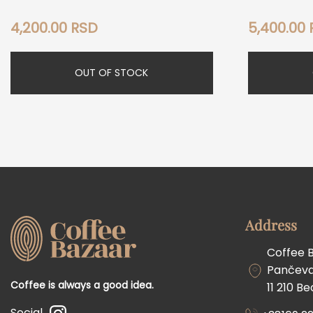
4,200.00
RSD
5,400.00
OUT OF STOCK
Address
Coffee 
Pančevač
Coffee is always a good idea.
11 210 B
Social