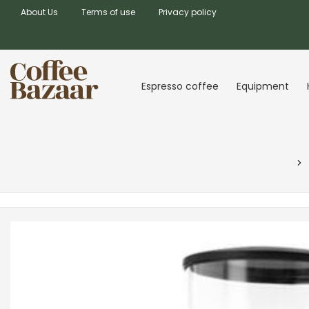
About Us
Terms of use
Privacy policy
Espresso coffee
Equipment