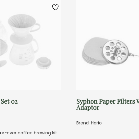
 Set 02
Syphon Paper Filters 
Adaptor
Brend: Hario
r-over coffee brewing kit