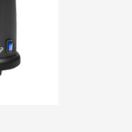
Coffee
Grinder
quantity