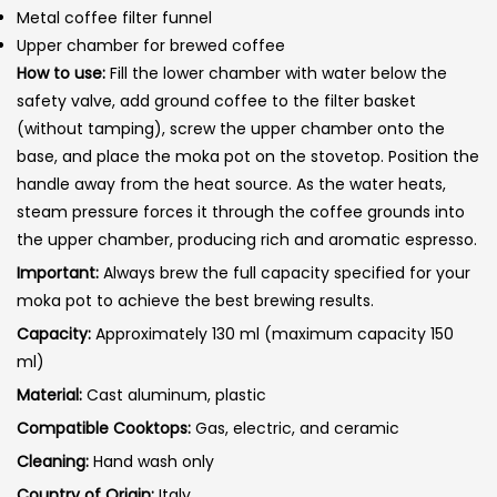
Metal coffee filter funnel
Upper chamber for brewed coffee
How to use:
Fill the lower chamber with water below the
safety valve, add ground coffee to the filter basket
(without tamping), screw the upper chamber onto the
base, and place the moka pot on the stovetop. Position the
handle away from the heat source. As the water heats,
steam pressure forces it through the coffee grounds into
the upper chamber, producing rich and aromatic espresso.
Important:
Always brew the full capacity specified for your
moka pot to achieve the best brewing results.
Capacity:
Approximately 130 ml (maximum capacity 150
ml)
Material:
Cast aluminum, plastic
Compatible Cooktops:
Gas, electric, and ceramic
Cleaning:
Hand wash only
Country of Origin:
Italy