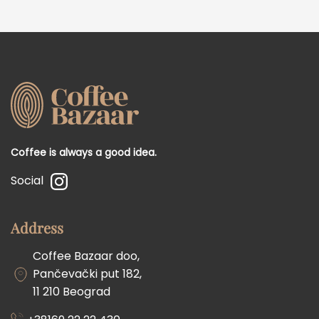
Coffee is always a good idea.
Social
Address
Coffee Bazaar doo,
Pančevački put 182,
11 210 Beograd