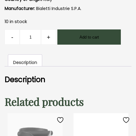
Manufacturer:
Bialetti Industrie S.P.A.
10 in stock
Moka
-
+
Add to cart
Pot
Express
3
Description
Cup
quantity
Description
Related products