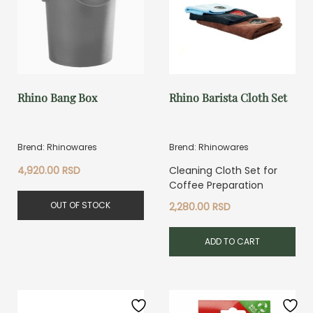
Rhino Bang Box
Rhino Barista Cloth Set
Brend: Rhinowares
Brend: Rhinowares
4,920.00
RSD
Cleaning Cloth Set for
Coffee Preparation
OUT OF STOCK
2,280.00
RSD
ADD TO CART