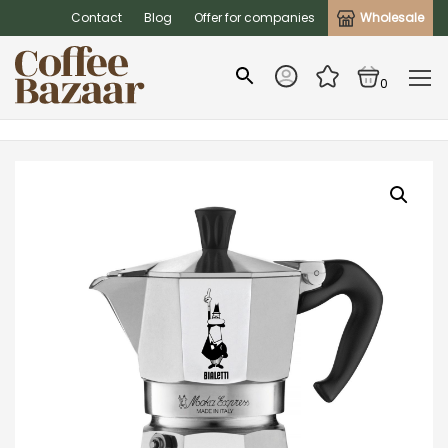
Contact
Blog
Offer for companies
Wholesale
0