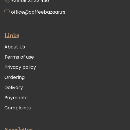
+38169 22 22 430
office@coffeebazaar.rs
Links
About Us
Terms of use
Privacy policy
Ordering
Delivery
Payments
Complaints
Newsletter