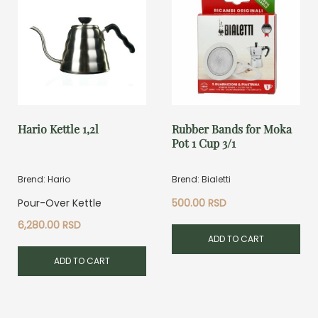
Hario Kettle 1,2l
Rubber Bands for Moka
Pot 1 Cup 3/1
Brend: Hario
Brend: Bialetti
Pour-Over Kettle
500.00
RSD
6,280.00
RSD
ADD TO CART
ADD TO CART