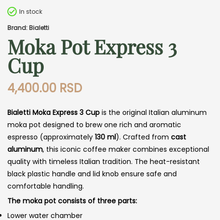
In stock
Brand: Bialetti
Moka Pot Express 3
Cup
4,400.00
RSD
Bialetti Moka Express 3 Cup
is the original Italian aluminum
moka pot designed to brew one rich and aromatic
espresso (approximately
130 ml
). Crafted from
cast
aluminum
, this iconic coffee maker combines exceptional
quality with timeless Italian tradition. The heat-resistant
black plastic handle and lid knob ensure safe and
comfortable handling.
The moka pot consists of three parts:
Lower water chamber