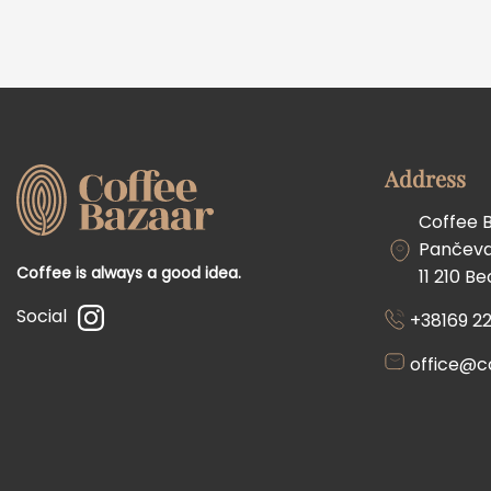
Address
Coffee 
Pančevač
Coffee is always a good idea.
11 210 B
Social
+38169 22
office@c