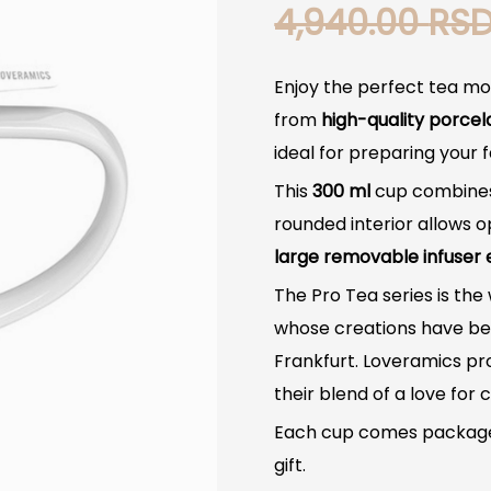
4,940.00
RS
Enjoy the perfect tea m
from
high-quality porcel
ideal for preparing your 
This
300 ml
cup combines
rounded interior allows o
large removable infuser 
The Pro Tea series is the
whose creations have bee
Frankfurt. Loveramics pr
their blend of a love fo
Each cup comes packaged
gift.