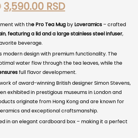
Original
Current
D
3,590.00
RSD
price
price
oment with th
e Pro Tea Mug
by
Loveramics
– crafted
was:
is:
ain
,
featuring a lid and a large stainless steel infuser
,
favorite beverage.
4,940.00 RSD.
3,590.00 RSD.
 modern design with premium functionality. The
ptimal water flow through the tea leaves, while the
ensures
full flavor development.
 work of award-winning British designer Simon Stevens,
n exhibited in prestigious museums in London and
oducts originate from Hong Kong and are known for
r ceramics and exceptional craftsmanship.
 in an elegant cardboard box – making it a perfect