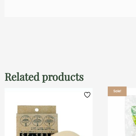
Related products
Sale!