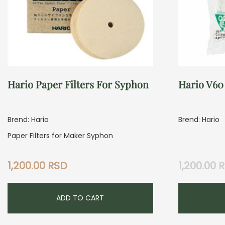
Hario Paper Filters For Syphon
Hario V60 
Brend: Hario
Brend: Hario
Paper Filters for Maker Syphon
1,200.00
RSD
1,200.00
R
ADD TO CART