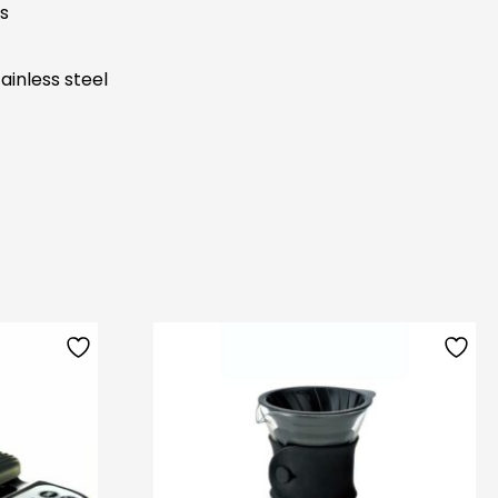
s
ainless steel