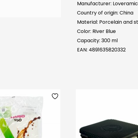
Manufacturer: Loveramic
Country of origin: China
Material: Porcelain and st
Color: River Blue
Capacity: 300 ml
EAN: 4891635820332