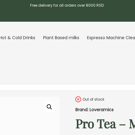
Free delivery for all orders over 8000 RSD.
Hot & Cold Drinks
Plant Based milks
Espresso Machine Cle
Out of stock
Brand: Loveramics
Pro Tea – 