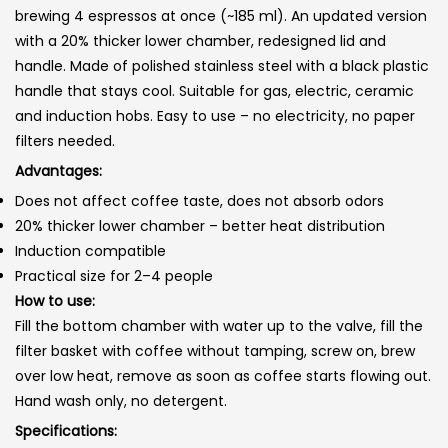
brewing 4 espressos at once (~185 ml). An updated version
with a 20% thicker lower chamber, redesigned lid and
handle. Made of polished stainless steel with a black plastic
handle that stays cool. Suitable for gas, electric, ceramic
and induction hobs. Easy to use – no electricity, no paper
filters needed.
Advantages:
Does not affect coffee taste, does not absorb odors
20% thicker lower chamber – better heat distribution
Induction compatible
Practical size for 2–4 people
How to use:
Fill the bottom chamber with water up to the valve, fill the
filter basket with coffee without tamping, screw on, brew
over low heat, remove as soon as coffee starts flowing out.
Hand wash only, no detergent.
Specifications: