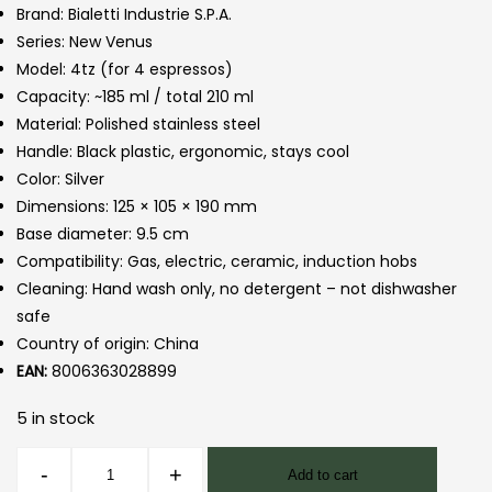
Brand: Bialetti Industrie S.P.A.
Series: New Venus
Model: 4tz (for 4 espressos)
Capacity: ~185 ml / total 210 ml
Material: Polished stainless steel
Handle: Black plastic, ergonomic, stays cool
Color: Silver
Dimensions: 125 × 105 × 190 mm
Base diameter: 9.5 cm
Compatibility: Gas, electric, ceramic, induction hobs
Cleaning: Hand wash only, no detergent – not dishwasher
safe
Country of origin: China
EAN:
8006363028899
5 in stock
Venus
-
+
Add to cart
Moka