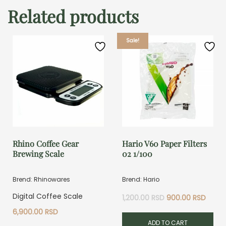
Related products
Sale!
Rhino Coffee Gear
Hario V60 Paper Filters
Brewing Scale
02 1/100
Brend: Rhinowares
Brend: Hario
Original
Curre
Digital Coffee Scale
1,200.00
RSD
900.00
RSD
price
price
6,900.00
RSD
was:
is:
ADD TO CART
1,200.00 RSD.
900.0