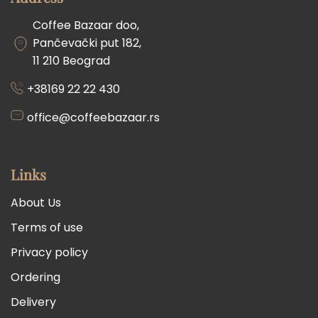
Coffee Bazaar doo,
Pančevački put 182,
11 210 Beograd
+38169 22 22 430
office@coffeebazaar.rs
Links
About Us
Terms of use
Privacy policy
Ordering
Delivery