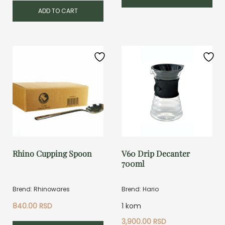
ADD TO CART
Rhino Cupping Spoon
V60 Drip Decanter
700ml
Brend: Rhinowares
Brend: Hario
840.00
RSD
1 kom
3,900.00
RSD