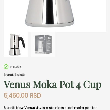
In stock
Brand: Bialetti
Venus Moka Pot 4 Cup
5,450.00
RSD
Bialetti New Venus 4tz
is a stainless steel moka pot for