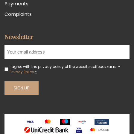
Payments
Complaints
Newsletter
I agree with the privacy policy of the website coffebazzar.rs. -
Privacy Policy
*