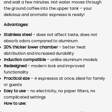
and wait a few minutes. Hot water moves through
the ground coffee into the upper tank – your
delicious and aromatic espresso is ready!
Advantages:
Stainless steel
– does not affect taste, does not
absorb odors compared to aluminum
20% thicker lower chamber
– better heat
distribution and increased durability
Induction compatible
– unlike aluminum models
Redesigned
– modern look and improved
functionality
Practical size
– 4 espressos at once, ideal for family
or guests
Easy to use
– no electricity, no paper filters, no
complicated settings
How to use: