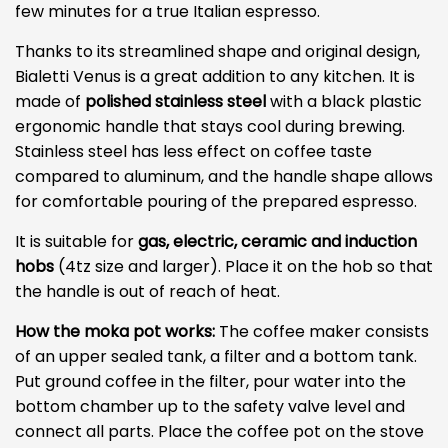
few minutes for a true Italian espresso.
Thanks to its streamlined shape and original design,
Bialetti Venus is a great addition to any kitchen. It is
made of
polished stainless steel
with a black plastic
ergonomic handle that stays cool during brewing.
Stainless steel has less effect on coffee taste
compared to aluminum, and the handle shape allows
for comfortable pouring of the prepared espresso.
It is suitable for
gas, electric, ceramic and induction
hobs
(4tz size and larger). Place it on the hob so that
the handle is out of reach of heat.
How the moka pot works:
The coffee maker consists
of an upper sealed tank, a filter and a bottom tank.
Put ground coffee in the filter, pour water into the
bottom chamber up to the safety valve level and
connect all parts. Place the coffee pot on the stove