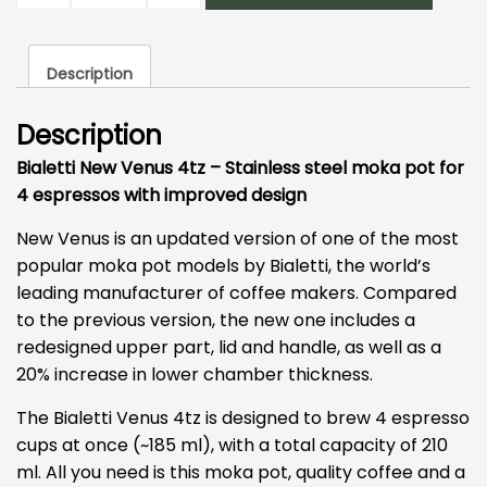
Pot
4
Description
Cup
quantity
Description
Bialetti New Venus 4tz – Stainless steel moka pot for
4 espressos with improved design
New Venus is an updated version of one of the most
popular moka pot models by Bialetti, the world’s
leading manufacturer of coffee makers. Compared
to the previous version, the new one includes a
redesigned upper part, lid and handle, as well as a
20% increase in lower chamber thickness.
The Bialetti Venus 4tz is designed to brew 4 espresso
cups at once (~185 ml), with a total capacity of 210
ml. All you need is this moka pot, quality coffee and a