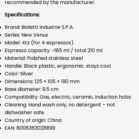
recommended by the manufacturer.
Specifications:
Brand: Bialetti Industrie S.P.A.
Series: New Venus
Model: 4tz (for 4 espressos)
Espresso capacity: ~185 ml / total 210 ml
Material: Polished stainless steel
Handle: Black plastic, ergonomic, stays cool
Color: Silver
Dimensions: 125 × 105 × 190 mm
Base diameter: 9.5 cm
Compatibility: Gas, electric, ceramic, induction hobs
Cleaning: Hand wash only, no detergent – not
dishwasher safe
Country of origin: China
EAN: 8006363028899