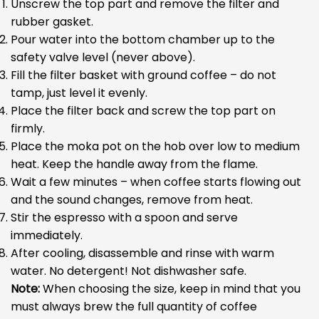
Unscrew the top part and remove the filter and
rubber gasket.
Pour water into the bottom chamber up to the
safety valve level (never above).
Fill the filter basket with ground coffee – do not
tamp, just level it evenly.
Place the filter back and screw the top part on
firmly.
Place the moka pot on the hob over low to medium
heat. Keep the handle away from the flame.
Wait a few minutes – when coffee starts flowing out
and the sound changes, remove from heat.
Stir the espresso with a spoon and serve
immediately.
After cooling, disassemble and rinse with warm
water. No detergent! Not dishwasher safe.
Note:
When choosing the size, keep in mind that you
must always brew the full quantity of coffee