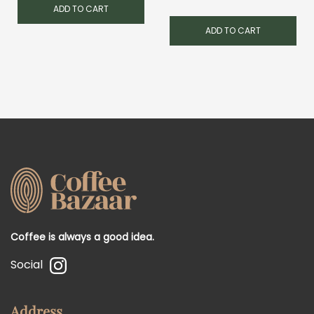
ADD TO CART
ADD TO CART
Coffee is always a good idea.
Social
Address