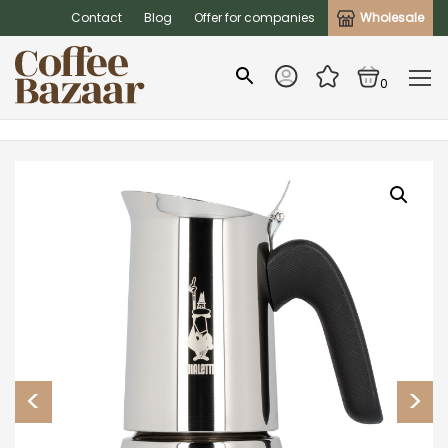
Contact
Blog
Offer for companies
Wholesale
0