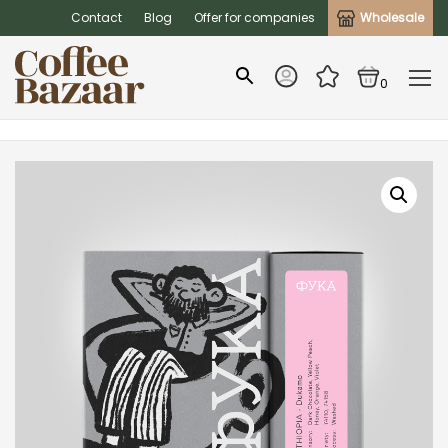
Contact
Blog
Offer for companies
Wholesale
0