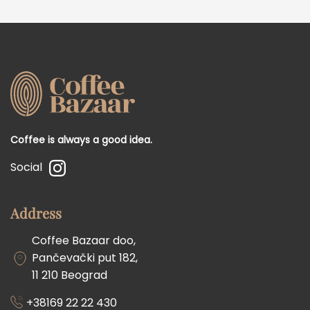
Coffee is always a good idea.
Social
Address
Coffee Bazaar doo,
Pančevački put 182,
11 210 Beograd
+38169 22 22 430