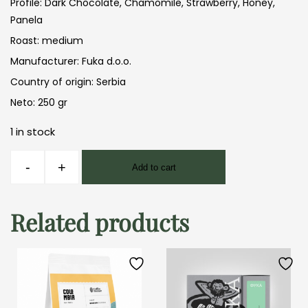
Profile: Dark Chocolate, Chamomile, Strawberry, Honey,
Panela
Roast: medium
Manufacturer: Fuka d.o.o.
Country of origin: Serbia
Neto: 250 gr
1 in stock
Fuka
-
+
Add to cart
Ethiopia
Dukamo
250gr
Related products
quantity