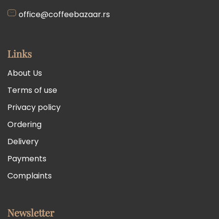
office@coffeebazaar.rs
Links
About Us
Terms of use
Privacy policy
Ordering
Delivery
Payments
Complaints
Newsletter