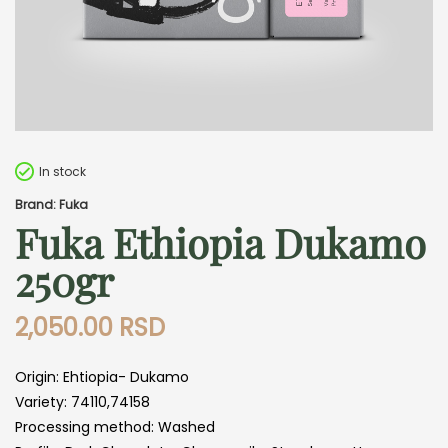
In stock
Brand: Fuka
Fuka Ethiopia Dukamo
250gr
2,050.00
RSD
Origin: Ehtiopia- Dukamo
Variety: 74110,74158
Processing method: Washed