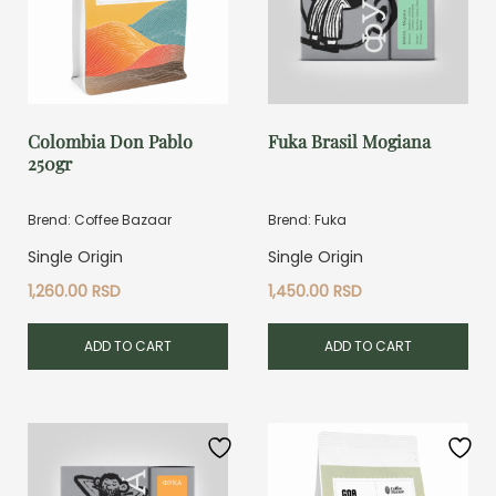
Colombia Don Pablo
Fuka Brasil Mogiana
250gr
Brend: Coffee Bazaar
Brend: Fuka
Single Origin
Single Origin
1,260.00
RSD
1,450.00
RSD
ADD TO CART
ADD TO CART