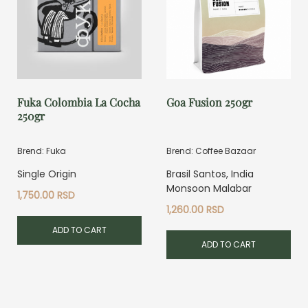
Fuka Colombia La Cocha
Goa Fusion 250gr
250gr
Brend: Fuka
Brend: Coffee Bazaar
Single Origin
Brasil Santos, India
Monsoon Malabar
1,750.00
RSD
1,260.00
RSD
ADD TO CART
ADD TO CART