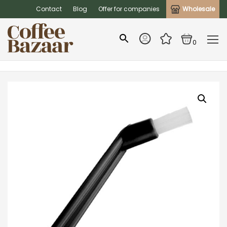
Contact
Blog
Offer for companies
Wholesale
0