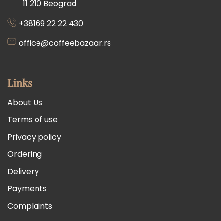
11 210 Beograd
+38169 22 22 430
office@coffeebazaar.rs
Links
About Us
Terms of use
Privacy policy
Ordering
Delivery
Payments
Complaints