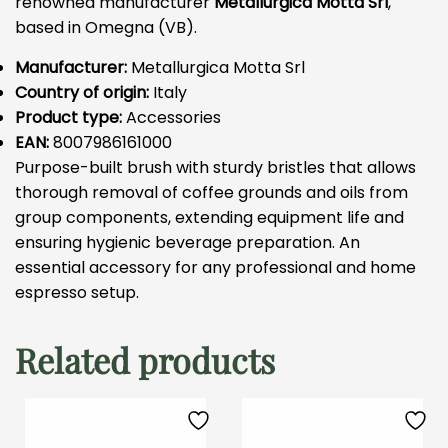
renowned manufacturer
Metallurgica Motta Srl
,
based in Omegna (VB).
Manufacturer:
Metallurgica Motta Srl
Country of origin:
Italy
Product type:
Accessories
EAN:
8007986161000
Purpose-built brush with sturdy bristles that allows
thorough removal of coffee grounds and oils from
group components, extending equipment life and
ensuring hygienic beverage preparation. An
essential accessory for any professional and home
espresso setup.
Related products