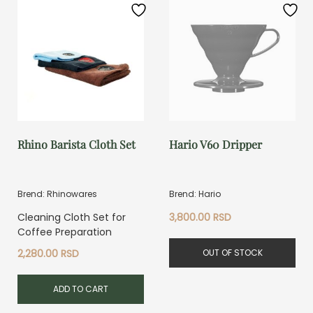
Rhino Barista Cloth Set
Hario V60 Dripper
Brend: Rhinowares
Brend: Hario
Cleaning Cloth Set for
3,800.00
RSD
Coffee Preparation
OUT OF STOCK
2,280.00
RSD
ADD TO CART