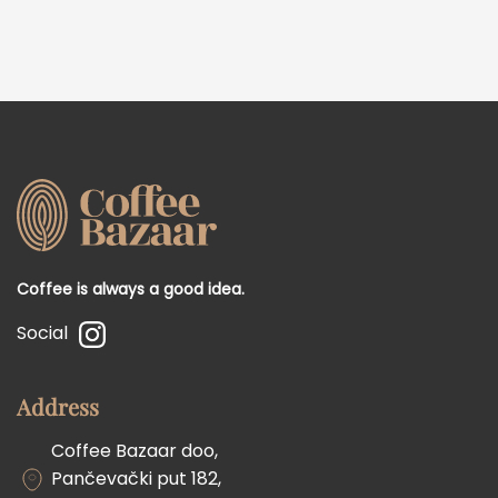
Coffee is always a good idea.
Social
Address
Coffee Bazaar doo,
Pančevački put 182,