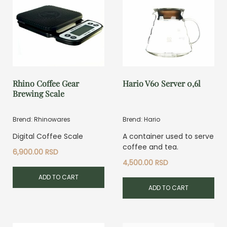
Rhino Coffee Gear
Hario V60 Server 0,6l
Brewing Scale
Brend: Rhinowares
Brend: Hario
Digital Coffee Scale
A container used to serve
coffee and tea.
6,900.00
RSD
4,500.00
RSD
ADD TO CART
ADD TO CART