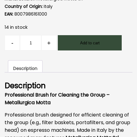
Country of Origin:
Italy
EAN:
8007986161000
14 in stock
Motta
-
+
Add to cart
Cleaning
Brush
quantity
Description
Description
Professional Brush for Cleaning the Group –
Metallurgica Motta
Professional brush designed for efficient cleaning of
the group (e.g., filter baskets, portafilters, and group
head) on espresso machines. Made in Italy by the