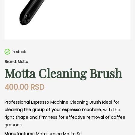
In stock
Brand: Motta
Motta Cleaning Brush
400.00
RSD
Professional Espresso Machine Cleaning Brush Ideal for
cleaning the group of your espresso machine
, with the
right shape and firmness for effective removal of coffee
grounds.
Manufacturer:
Metallurgica Motta Srl