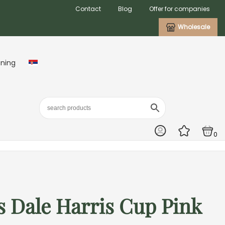
Contact
Blog
Offer for companies
Wholesale
aning
0
 Dale Harris Cup Pink