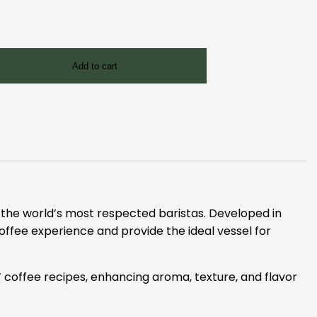
Add to cart
f the world’s most respected baristas. Developed in
coffee experience and provide the ideal vessel for
 coffee recipes, enhancing aroma, texture, and flavor