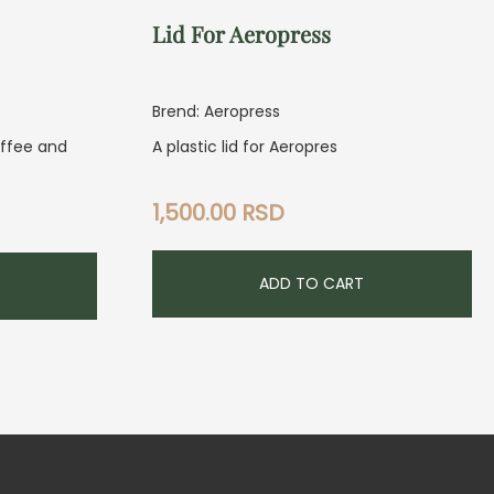
Lid For Aeropress
Brend: Aeropress
offee and
A plastic lid for Aeropres
1,500.00
RSD
ADD TO CART