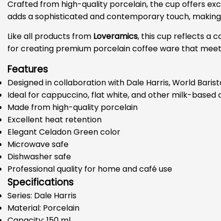
Crafted from high-quality porcelain, the cup offers ex
adds a sophisticated and contemporary touch, making it
Like all products from
Loveramics
, this cup reflects 
for creating premium porcelain coffee ware that meets 
Features
Designed in collaboration with Dale Harris, World Bari
Ideal for cappuccino, flat white, and other milk-based
Made from high-quality porcelain
Excellent heat retention
Elegant Celadon Green color
Microwave safe
Dishwasher safe
Professional quality for home and café use
Specifications
Series: Dale Harris
Material: Porcelain
Capacity: 150 ml