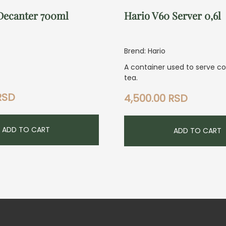
Decanter 700ml
Hario V60 Server 0,6l
Brend: Hario
A container used to serve c
tea.
RSD
4,500.00
RSD
ADD TO CART
ADD TO CART