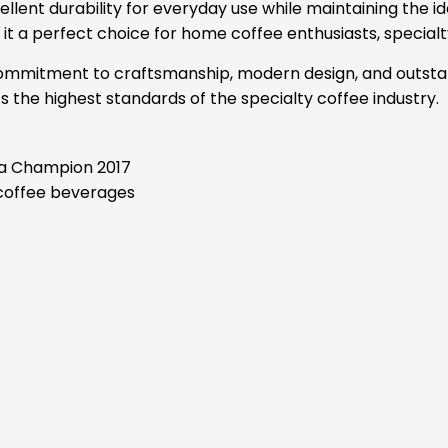
cellent durability for everyday use while maintaining the
 a perfect choice for home coffee enthusiasts, specialty
a commitment to craftsmanship, modern design, and outsta
the highest standards of the specialty coffee industry.
sta Champion 2017
 coffee beverages