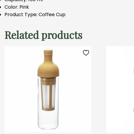
Color: Pink
Product Type: Coffee Cup
Related products