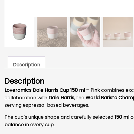
Description
Description
Loveramics Dale Harris Cup 150 ml – Pink
combines excep
collaboration with
Dale Harris
, the
World Barista Champ
serving espresso-based beverages.
The cup’s unique shape and carefully selected
150 ml 
balance in every cup.