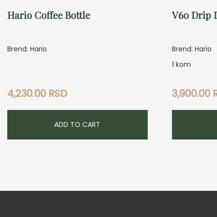
Hario Coffee Bottle
V60 Drip 
Brend: Hario
Brend: Hario
1 kom
4,230.00
RSD
3,900.00
ADD TO CART