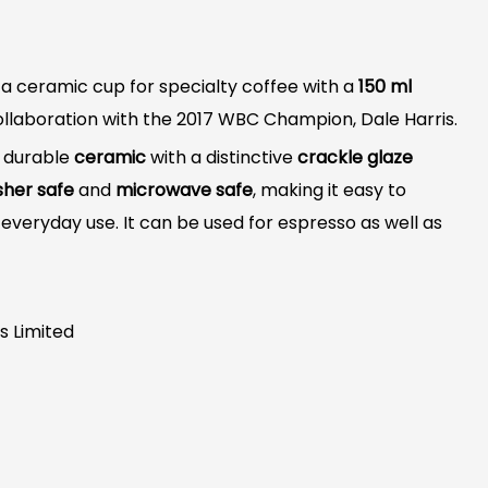
 a ceramic cup for specialty coffee with a
150 ml
ollaboration with the 2017 WBC Champion, Dale Harris.
, durable
ceramic
with a distinctive
crackle glaze
sher safe
and
microwave safe
, making it easy to
everyday use. It can be used for espresso as well as
s Limited