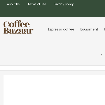
About Us
Terms of use
Privacy policy
Espresso coffee
Equipment