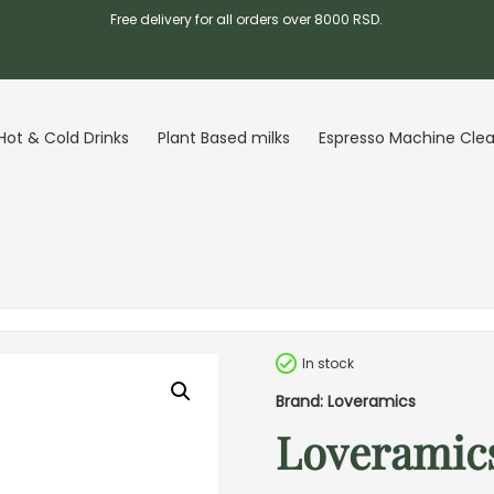
Free delivery for all orders over 8000 RSD.
Hot & Cold Drinks
Plant Based milks
Espresso Machine Cle
In stock
Brand: Loveramics
Loveramics