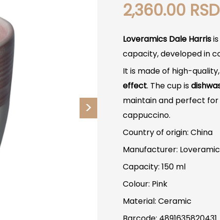
2,360.00
RSD
Loveramics Dale Harris
is
capacity, developed in c
It is made of high-quality
effect
. The cup is
dishwa
maintain and perfect for 
cappuccino.
Country of origin: China
Manufacturer: Loveramic
Capacity: 150 ml
Colour: Pink
Material: Ceramic
Barcode: 4891635820431