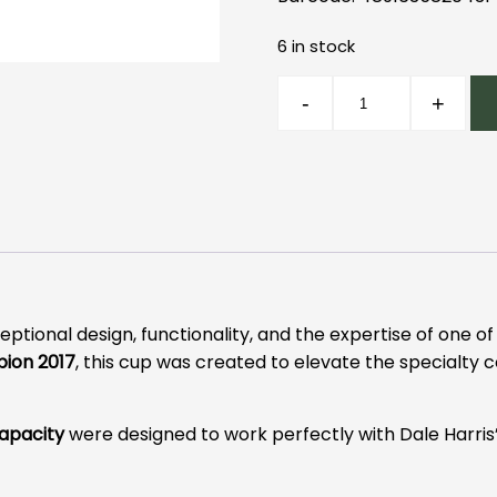
6 in stock
Loveramics
-
+
Dale
Harris
Cup
Pink
quantity
tional design, functionality, and the expertise of one o
ion 2017
, this cup was created to elevate the specialty 
capacity
were designed to work perfectly with Dale Harris’