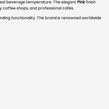
 ideal beverage temperature. The elegant
Pink
finish
 coffee shops, and professional cafés.
nding functionality. The brand is renowned worldwide