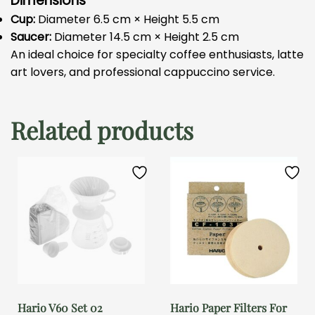
Dimensions
Cup:
Diameter 6.5 cm × Height 5.5 cm
Saucer:
Diameter 14.5 cm × Height 2.5 cm
An ideal choice for specialty coffee enthusiasts, latte
art lovers, and professional cappuccino service.
Related products
Hario V60 Set 02
Hario Paper Filters For