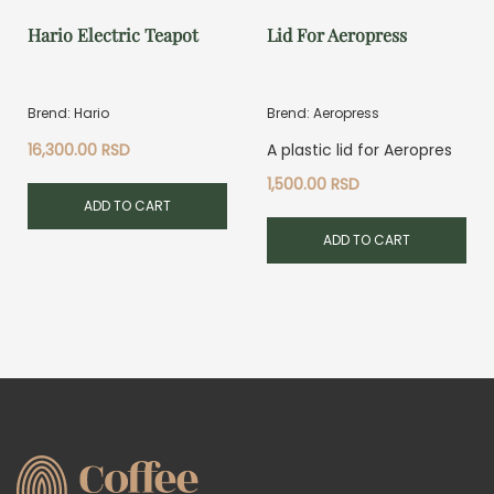
Hario Electric Teapot
Lid For Aeropress
Brend: Hario
Brend: Aeropress
16,300.00
RSD
A plastic lid for Aeropres
1,500.00
RSD
ADD TO CART
ADD TO CART