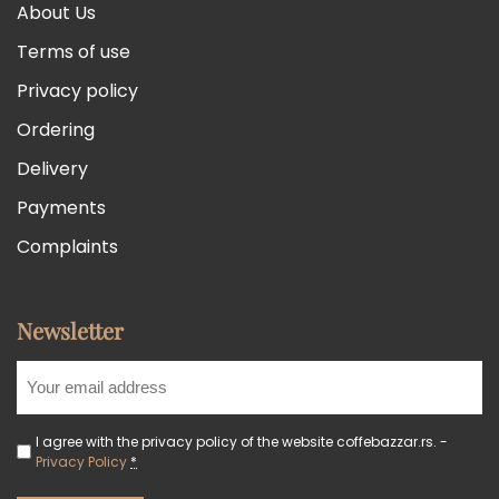
About Us
Terms of use
Privacy policy
Ordering
Delivery
Payments
Complaints
Newsletter
I agree with the privacy policy of the website coffebazzar.rs. -
Privacy Policy
*