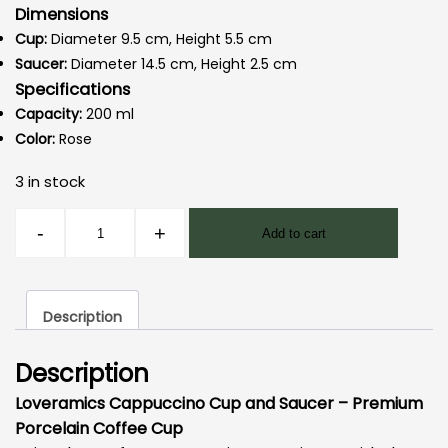
Dimensions
Cup:
Diameter 9.5 cm, Height 5.5 cm
Saucer:
Diameter 14.5 cm, Height 2.5 cm
Specifications
Capacity:
200 ml
Color:
Rose
3 in stock
Loveramics
-
+
Add to cart
Egg
-
Cappuccino
Description
Cup
200
Description
ml
Rose
Loveramics Cappuccino Cup and Saucer – Premium
quantity
Porcelain Coffee Cup