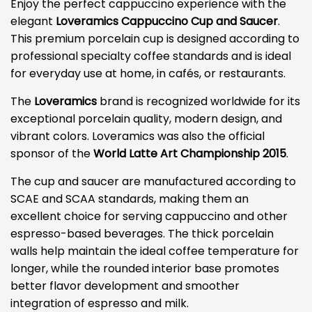
Enjoy the perfect cappuccino experience with the
elegant
Loveramics Cappuccino Cup and Saucer
.
This premium porcelain cup is designed according to
professional specialty coffee standards and is ideal
for everyday use at home, in cafés, or restaurants.
The
Loveramics
brand is recognized worldwide for its
exceptional porcelain quality, modern design, and
vibrant colors. Loveramics was also the official
sponsor of the
World Latte Art Championship 2015
.
The cup and saucer are manufactured according to
SCAE and SCAA standards, making them an
excellent choice for serving cappuccino and other
espresso-based beverages. The thick porcelain
walls help maintain the ideal coffee temperature for
longer, while the rounded interior base promotes
better flavor development and smoother
integration of espresso and milk.