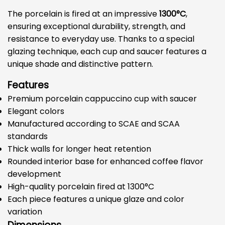
The porcelain is fired at an impressive
1300°C
,
ensuring exceptional durability, strength, and
resistance to everyday use. Thanks to a special
glazing technique, each cup and saucer features a
unique shade and distinctive pattern.
Features
Premium porcelain cappuccino cup with saucer
Elegant colors
Manufactured according to SCAE and SCAA
standards
Thick walls for longer heat retention
Rounded interior base for enhanced coffee flavor
development
High-quality porcelain fired at 1300°C
Each piece features a unique glaze and color
variation