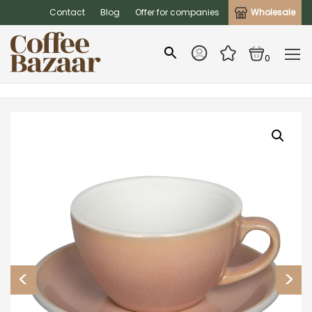
Contact
Blog
Offer for companies
Wholesale
0