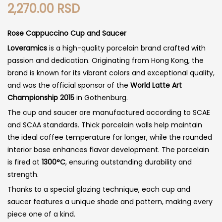
2,270.00
RSD
Rose Cappuccino Cup and Saucer
Loveramics
is a high-quality porcelain brand crafted with
passion and dedication. Originating from Hong Kong, the
brand is known for its vibrant colors and exceptional quality,
and was the official sponsor of the
World Latte Art
Championship 2015
in Gothenburg.
The cup and saucer are manufactured according to SCAE
and SCAA standards. Thick porcelain walls help maintain
the ideal coffee temperature for longer, while the rounded
interior base enhances flavor development. The porcelain
is fired at
1300°C
, ensuring outstanding durability and
strength.
Thanks to a special glazing technique, each cup and
saucer features a unique shade and pattern, making every
piece one of a kind.