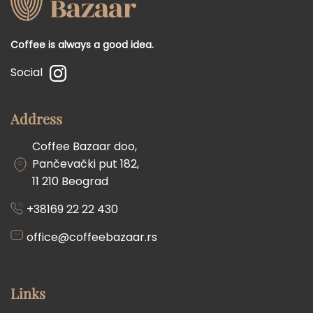
Coffee is always a good idea.
Social
Address
Coffee Bazaar doo,
Pančevački put 182,
11 210 Beograd
+38169 22 22 430
office@coffeebazaar.rs
Links