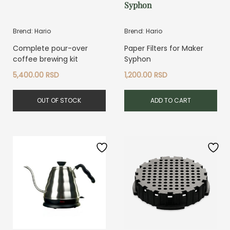
Syphon
Brend: Hario
Brend: Hario
Complete pour-over
Paper Filters for Maker
coffee brewing kit
Syphon
5,400.00
RSD
1,200.00
RSD
OUT OF STOCK
ADD TO CART