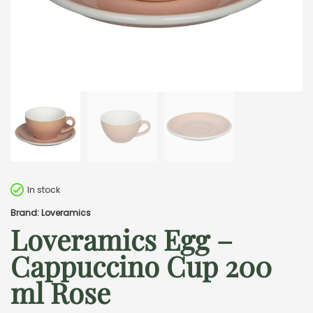
In stock
Brand: Loveramics
Loveramics Egg –
Cappuccino Cup 200
ml Rose