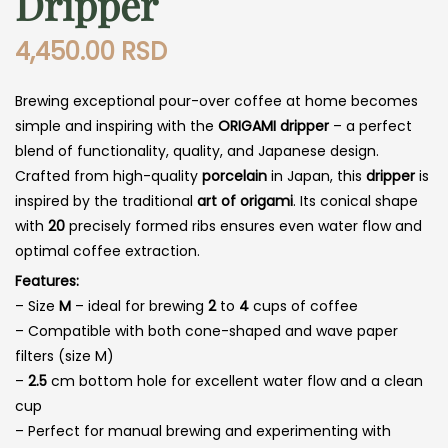
Dripper
4,450.00
RSD
Brewing exceptional pour-over coffee at home becomes
simple and inspiring with the
ORIGAMI dripper
– a perfect
blend of functionality, quality, and Japanese design.
Crafted from high-quality
porcelain
in Japan, this
dripper
is
inspired by the traditional
art of origami
. Its conical shape
with
20
precisely formed ribs ensures even water flow and
optimal coffee extraction.
Features:
– Size
M
– ideal for brewing
2
to
4
cups of coffee
– Compatible with both cone-shaped and wave paper
filters (size M)
–
2.5
cm bottom hole for excellent water flow and a clean
cup
– Perfect for manual brewing and experimenting with