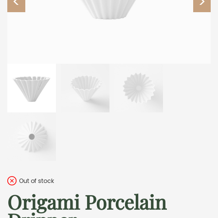
Out of stock
Origami Porcelain