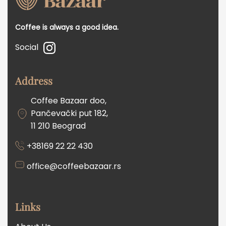
Coffee is always a good idea.
Social
Address
Coffee Bazaar doo,
Pančevački put 182,
11 210 Beograd
+38169 22 22 430
office@coffeebazaar.rs
Links