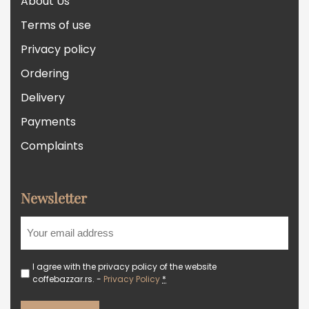
About Us
Terms of use
Privacy policy
Ordering
Delivery
Payments
Complaints
Newsletter
I agree with the privacy policy of the website
coffebazzar.rs. -
Privacy Policy
*