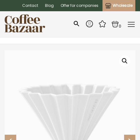
Contact
Blog
Offer for companies
Wholesale
0