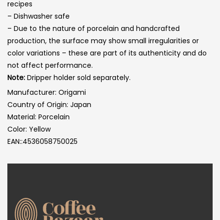
recipes
– Dishwasher safe
– Due to the nature of porcelain and handcrafted
production, the surface may show small irregularities or
color variations – these are part of its authenticity and do
not affect performance.
Note:
Dripper holder sold separately.
Manufacturer: Origami
Country of Origin: Japan
Material: Porcelain
Color: Yellow
EAN::4536058750025