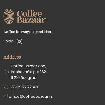
Coffee is always a good idea.
Social
Address
Coffee Bazaar doo,
Pančevački put 182,
11 210 Beograd
+38169 22 22 430
office@coffeebazaar.rs