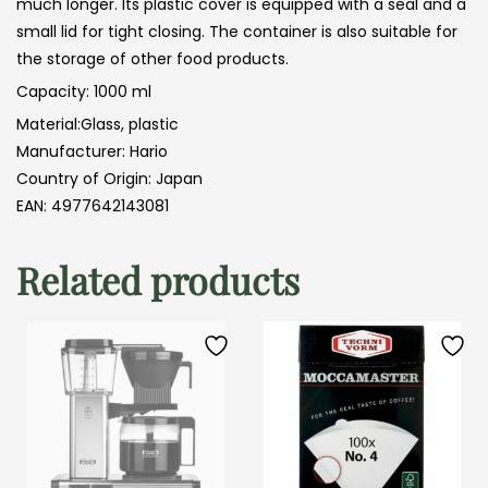
much longer. Its plastic cover is equipped with a seal and a
small lid for tight closing. The container is also suitable for
the storage of other food products.
Capacity: 1000 ml
Material:Glass, plastic
Manufacturer: Hario
Country of Origin: Japan
EAN: 4977642143081
Related products