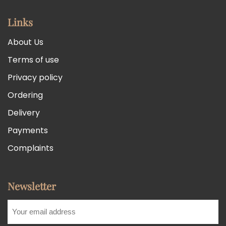
Links
About Us
Terms of use
Privacy policy
Ordering
Delivery
Payments
Complaints
Newsletter