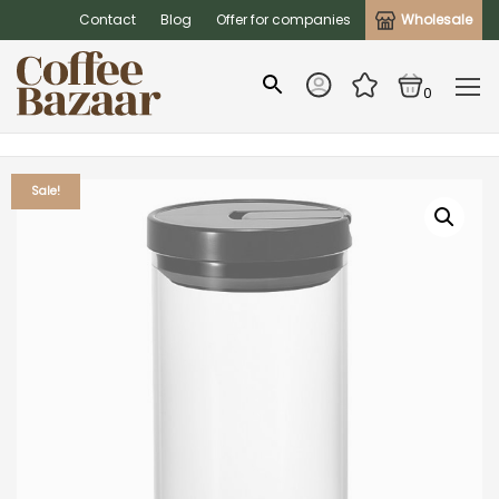
Contact
Blog
Offer for companies
Wholesale
0
Sale!