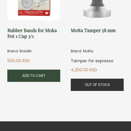
Rubber Bands for Moka
Motta Tamper 58 mm
Pot 1 Cup 3/1
Brend: Bialetti
Brend: Motta
500.00
RSD
Tamper for espresso
4,200.00
RSD
ADD TO CART
OUT OF STOCK