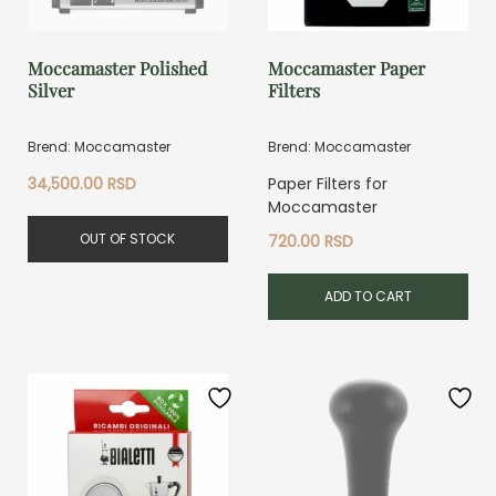
Moccamaster Polished
Moccamaster Paper
Silver
Filters
Brend: Moccamaster
Brend: Moccamaster
34,500.00
RSD
Paper Filters for
Moccamaster
OUT OF STOCK
720.00
RSD
ADD TO CART