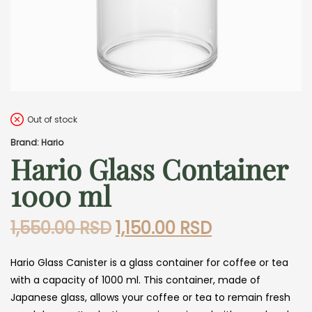
Out of stock
Brand: Hario
Hario Glass Container
1000 ml
Original
Current
1,550.00
RSD
1,150.00
RSD
price
price
Hario Glass Canister is a glass container for coffee or tea
was:
is:
with a capacity of 1000 ml. This container, made of
1,550.00 RSD.
1,150.00 RSD.
Japanese glass, allows your coffee or tea to remain fresh