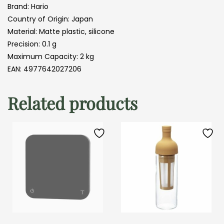
Brand: Hario
Country of Origin: Japan
Material: Matte plastic, silicone
Precision: 0.1 g
Maximum Capacity: 2 kg
EAN: 4977642027206
Related products