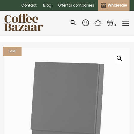
Contact
Blog
Offer for companies
Wholesale
0
Sale!