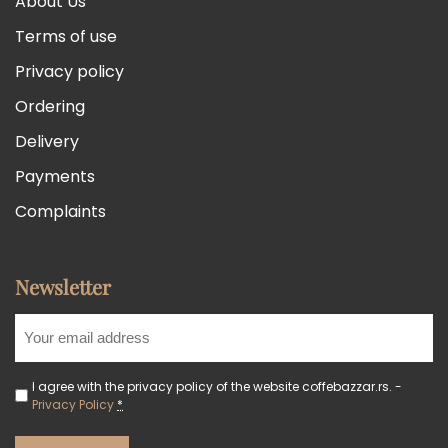
About Us
Terms of use
Privacy policy
Ordering
Delivery
Payments
Complaints
Newsletter
I agree with the privacy policy of the website coffebazzar.rs. -
Privacy Policy
*