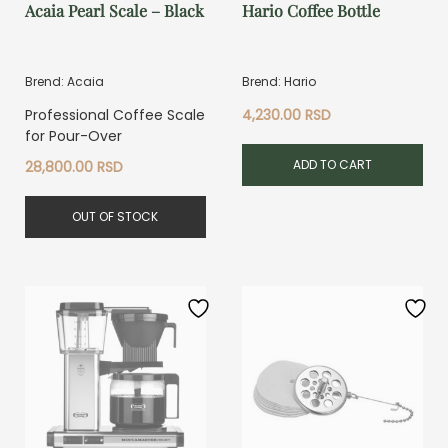
Acaia Pearl Scale – Black
Hario Coffee Bottle
Brend: Acaia
Brend: Hario
Professional Coffee Scale
4,230.00
RSD
for Pour-Over
ADD TO CART
28,800.00
RSD
OUT OF STOCK