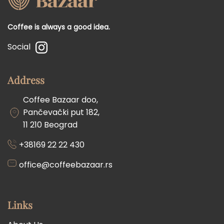
Coffee is always a good idea.
Social
Address
Coffee Bazaar doo,
Pančevački put 182,
11 210 Beograd
+38169 22 22 430
office@coffeebazaar.rs
Links