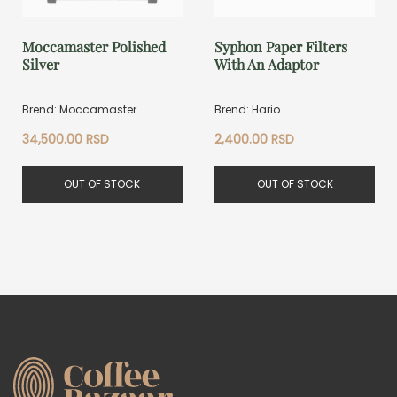
Moccamaster Polished
Syphon Paper Filters
Silver
With An Adaptor
Brend: Moccamaster
Brend: Hario
34,500.00
RSD
2,400.00
RSD
OUT OF STOCK
OUT OF STOCK