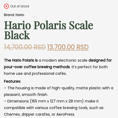
Out of stock
Brand: Hario
Hario Polaris Scale
Black
Original
Current
14,700.00
RSD
13,700.00
RSD
price
price
The Hario Polaris is
a modern electronic scale
designed for
was:
is:
pour-over coffee brewing methods
. It’s perfect for both
14,700.00 RSD.
13,700.00
home use and professional cafés.
Features:
– The housing is made of high-quality, matte plastic with a
pleasant, smooth finish.
– Dimensions (165 mm x 127 mm x 28 mm) make it
compatible with various coffee brewing tools, such as
Chemex, dripper carafes, or AeroPress.