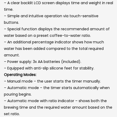
– A clear backlit LCD screen displays time and weight in real
time.
– Simple and intuitive operation via touch-sensitive
buttons.
– Special function displays the recommended amount of
water based on a preset coffee-to-water ratio.
– An additional percentage indicator shows how much
water has been added compared to the total required
amount.
– Power supply: 3x AA batteries (included).
– Equipped with anti-slip silicone feet for stability.
Operating Modes:
– Manual mode – the user starts the timer manually.
– Automatic mode – the timer starts automatically when
pouring begins.
– Automatic mode with ratio indicator – shows both the
brewing time and the required water amount based on the
set ratio.