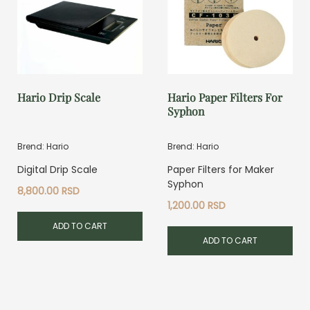
Hario Drip Scale
Hario Paper Filters For
Syphon
Brend: Hario
Brend: Hario
Digital Drip Scale
Paper Filters for Maker
Syphon
8,800.00
RSD
1,200.00
RSD
ADD TO CART
ADD TO CART