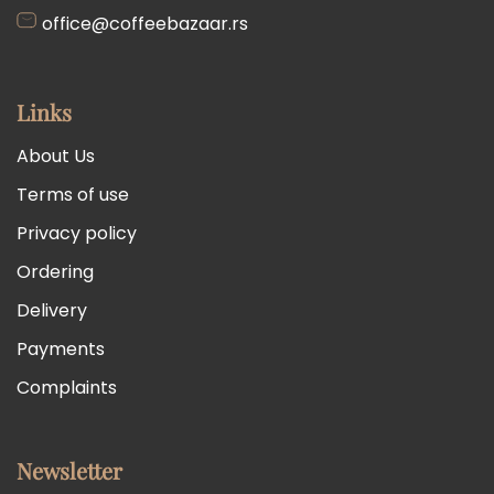
office@coffeebazaar.rs
Links
About Us
Terms of use
Privacy policy
Ordering
Delivery
Payments
Complaints
Newsletter