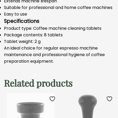
Extends machine lifespan
Suitable for professional and home coffee machines
Easy to use
Specifications
Product type: Coffee machine cleaning tablets
Package contents: 8 tablets
Tablet weight: 2 g
An ideal choice for regular espresso machine
maintenance and professional hygiene of coffee
preparation equipment.
Related products