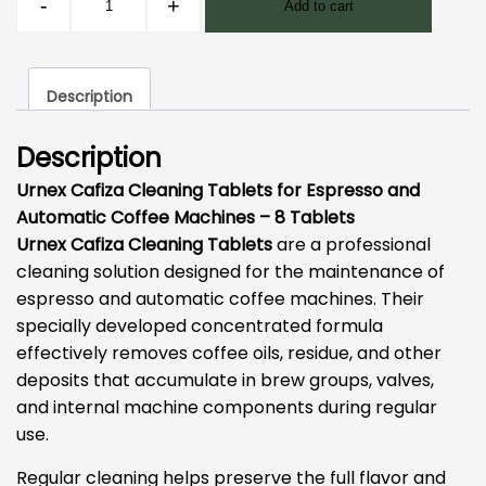
-
+
Add to cart
Cafiza
Cleaning
Tablets-
Description
8
pcs
Description
quantity
Urnex Cafiza Cleaning Tablets for Espresso and
Automatic Coffee Machines – 8 Tablets
Urnex Cafiza Cleaning Tablets
are a professional
cleaning solution designed for the maintenance of
espresso and automatic coffee machines. Their
specially developed concentrated formula
effectively removes coffee oils, residue, and other
deposits that accumulate in brew groups, valves,
and internal machine components during regular
use.
Regular cleaning helps preserve the full flavor and