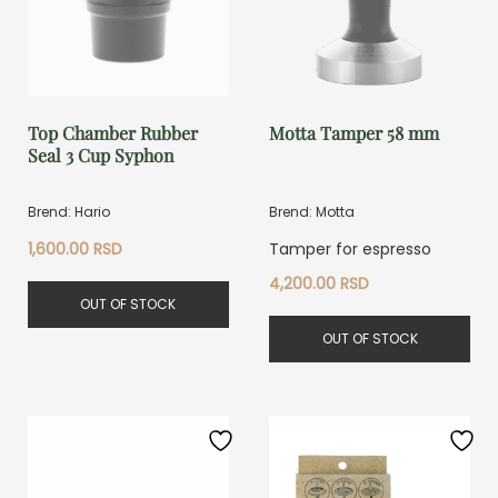
Top Chamber Rubber
Motta Tamper 58 mm
Seal 3 Cup Syphon
Brend: Hario
Brend: Motta
1,600.00
RSD
Tamper for espresso
4,200.00
RSD
OUT OF STOCK
OUT OF STOCK