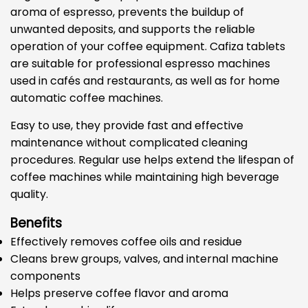
aroma of espresso, prevents the buildup of
unwanted deposits, and supports the reliable
operation of your coffee equipment. Cafiza tablets
are suitable for professional espresso machines
used in cafés and restaurants, as well as for home
automatic coffee machines.
Easy to use, they provide fast and effective
maintenance without complicated cleaning
procedures. Regular use helps extend the lifespan of
coffee machines while maintaining high beverage
quality.
Benefits
Effectively removes coffee oils and residue
Cleans brew groups, valves, and internal machine
components
Helps preserve coffee flavor and aroma