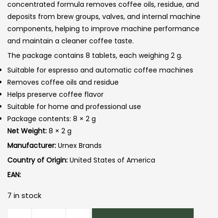
concentrated formula removes coffee oils, residue, and
deposits from brew groups, valves, and internal machine
components, helping to improve machine performance
and maintain a cleaner coffee taste.
The package contains 8 tablets, each weighing 2 g.
Suitable for espresso and automatic coffee machines
Removes coffee oils and residue
Helps preserve coffee flavor
Suitable for home and professional use
Package contents: 8 × 2 g
Net Weight:
8 × 2 g
Manufacturer:
Urnex Brands
Country of Origin:
United States of America
EAN:
7 in stock
Urnex