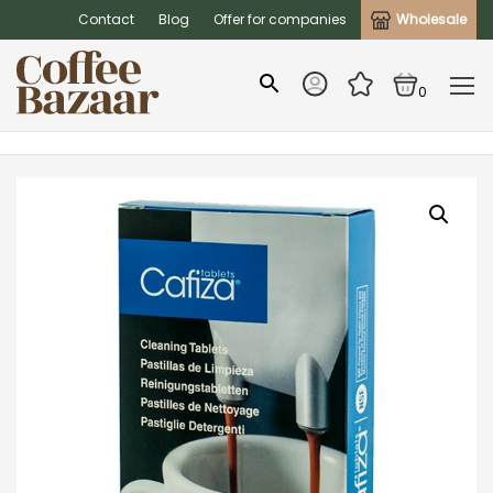
Contact
Blog
Offer for companies
Wholesale
0