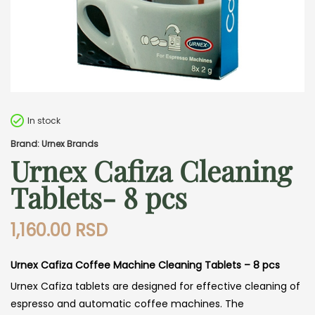
In stock
Brand: Urnex Brands
Urnex Cafiza Cleaning
Tablets- 8 pcs
1,160.00
RSD
Urnex Cafiza Coffee Machine Cleaning Tablets – 8 pcs
Urnex Cafiza tablets are designed for effective cleaning of
espresso and automatic coffee machines. The