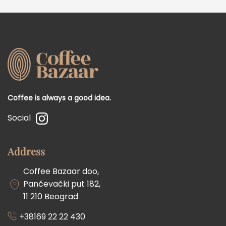
Coffee is always a good idea.
Social
Address
Coffee Bazaar doo,
Pančevački put 182,
11 210 Beograd
+38169 22 22 430